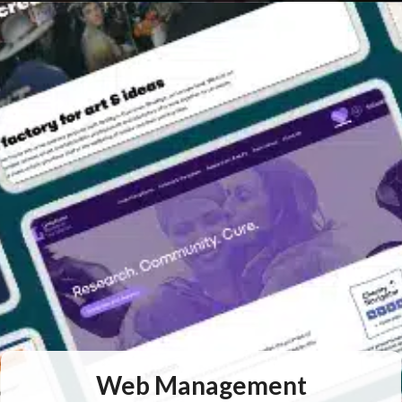
Web
Management